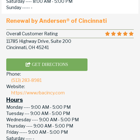
Saturday ----
8:00 AM - 5:00 PM
Sunday -----
-
Renewal by Andersen® of Cincinnati
Overall Customer Rating
11785 Highway Drive, Suite 200
Cincinnati, OH 45241
GET DIRECTIONS
Phone:
(513) 283-8981
Website:
https://www.rbacincy.com
Hours
Monday ----
9:00 AM - 5:00 PM
Tuesday ---
9:00 AM - 5:00 PM
Wednesday ----
9:00 AM - 5:00 PM
Thursday ----
9:00 AM - 5:00 PM
Friday -----
9:00 AM - 5:00 PM
Saturday ----
-