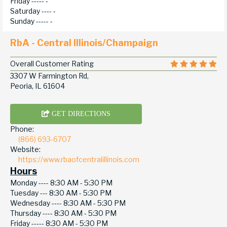
Friday -----
-
Saturday ----
-
Sunday -----
-
RbA - Central Illinois/Champaign
Overall Customer Rating
3307 W Farmington Rd,
Peoria, IL 61604
GET DIRECTIONS
Phone:
(866) 693-6707
Website:
https://www.rbaofcentralillinois.com
Hours
Monday ----
8:30 AM - 5:30 PM
Tuesday ---
8:30 AM - 5:30 PM
Wednesday ----
8:30 AM - 5:30 PM
Thursday ----
8:30 AM - 5:30 PM
Friday -----
8:30 AM - 5:30 PM