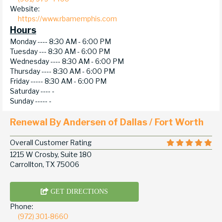
Website:
https://www.rbamemphis.com
Hours
Monday ----
8:30 AM - 6:00 PM
Tuesday ---
8:30 AM - 6:00 PM
Wednesday ----
8:30 AM - 6:00 PM
Thursday ----
8:30 AM - 6:00 PM
Friday -----
8:30 AM - 6:00 PM
Saturday ----
-
Sunday -----
-
Renewal By Andersen of Dallas / Fort Worth
Overall Customer Rating
1215 W Crosby, Suite 180
Carrollton, TX 75006
GET DIRECTIONS
Phone:
(972) 301-8660