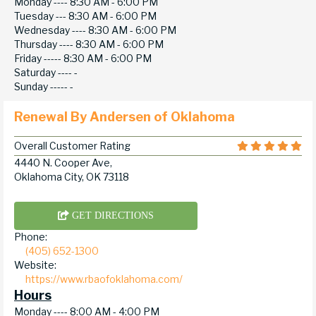
Monday ----
8:30 AM - 6:00 PM
Tuesday ---
8:30 AM - 6:00 PM
Wednesday ----
8:30 AM - 6:00 PM
Thursday ----
8:30 AM - 6:00 PM
Friday -----
8:30 AM - 6:00 PM
Saturday ----
-
Sunday -----
-
Renewal By Andersen of Oklahoma
Overall Customer Rating
4440 N. Cooper Ave,
Oklahoma City, OK 73118
GET DIRECTIONS
Phone:
(405) 652-1300
Website:
https://www.rbaofoklahoma.com/
Hours
Monday ----
8:00 AM - 4:00 PM