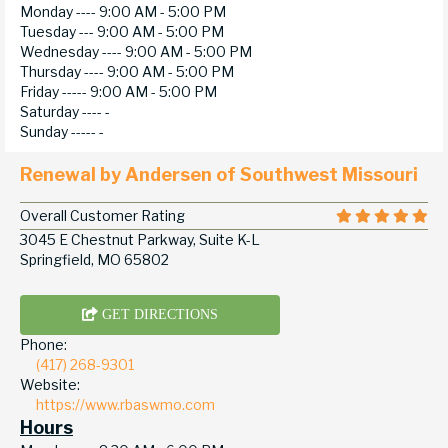
Monday ----
9:00 AM - 5:00 PM
Tuesday ---
9:00 AM - 5:00 PM
Wednesday ----
9:00 AM - 5:00 PM
Thursday ----
9:00 AM - 5:00 PM
Friday -----
9:00 AM - 5:00 PM
Saturday ----
-
Sunday -----
-
Renewal by Andersen of Southwest Missouri
Overall Customer Rating
3045 E Chestnut Parkway, Suite K-L
Springfield, MO 65802
GET DIRECTIONS
Phone:
(417) 268-9301
Website:
https://www.rbaswmo.com
Hours