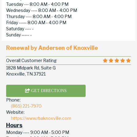
Tuesday ---
8:00 AM - 4:00 PM
Wednesday ----
8:00 AM - 4:00 PM
Thursday ----
8:00 AM - 4:00 PM
Friday -----
8:00 AM - 4:00 PM
Saturday ----
-
Sunday -----
-
Renewal by Andersen of Knoxville
Overall Customer Rating
1828 Midpark Rd, Suite G
Knoxville, TN 37921
GET DIRECTIONS
Phone:
(865) 221-7970
Website:
https://www.rbaknoxville.com
Hours
Monday ----
9:00 AM - 5:00 PM