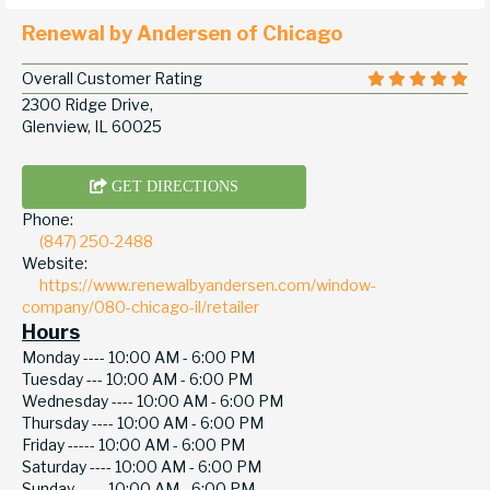
Renewal by Andersen of Chicago
Overall Customer Rating
2300 Ridge Drive,
Glenview, IL 60025
GET DIRECTIONS
Phone:
(847) 250-2488
Website:
https://www.renewalbyandersen.com/window-
company/080-chicago-il/retailer
Hours
Monday ----
10:00 AM - 6:00 PM
Tuesday ---
10:00 AM - 6:00 PM
Wednesday ----
10:00 AM - 6:00 PM
Thursday ----
10:00 AM - 6:00 PM
Friday -----
10:00 AM - 6:00 PM
Saturday ----
10:00 AM - 6:00 PM
Sunday -----
10:00 AM - 6:00 PM