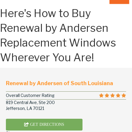
Here's How to Buy
Renewal by Andersen
Replacement Windows
Wherever You Are!
Renewal by Andersen of South Louisiana
Overall Customer Rating
819 Central Ave, Ste 200
Jefferson, LA 70121
GET DIRECTIONS