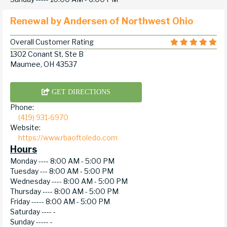
Renewal by Andersen of Northwest Ohio
Overall Customer Rating
1302 Conant St, Ste B
Maumee, OH 43537
GET DIRECTIONS
Phone:
(419) 931-6970
Website:
https://www.rbaoftoledo.com
Hours
Monday ----
8:00 AM - 5:00 PM
Tuesday ---
8:00 AM - 5:00 PM
Wednesday ----
8:00 AM - 5:00 PM
Thursday ----
8:00 AM - 5:00 PM
Friday -----
8:00 AM - 5:00 PM
Saturday ----
-
Sunday -----
-