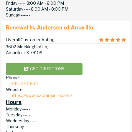
Friday -----
8:00 AM - 8:00 PM
Saturday ----
8:00 AM - 8:00 PM
Sunday -----
-
Renewal by Andersen of Amarillo
Overall Customer Rating
3602 Mockingbird Ln,
Amarillo, TX 79109
GET DIRECTIONS
Phone:
(512) 270-6611
Website:
https://www.rbaofamarillo.com/
Hours
Monday ----
-
Tuesday ---
-
Wednesday ----
-
Thursday ----
-