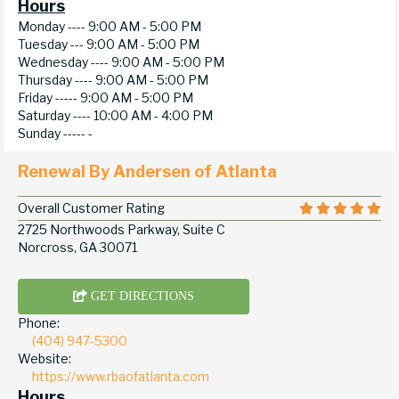
Hours
Monday ----
9:00 AM - 5:00 PM
Tuesday ---
9:00 AM - 5:00 PM
Wednesday ----
9:00 AM - 5:00 PM
Thursday ----
9:00 AM - 5:00 PM
Friday -----
9:00 AM - 5:00 PM
Saturday ----
10:00 AM - 4:00 PM
Sunday -----
-
Renewal By Andersen of Atlanta
Overall Customer Rating
2725 Northwoods Parkway, Suite C
Norcross, GA 30071
GET DIRECTIONS
Phone:
(404) 947-5300
Website:
https://www.rbaofatlanta.com
Hours