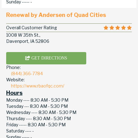
Sunday -----
-
Renewal by Andersen of Quad Cities
Overall Customer Rating
1008 W 35th St.,
Davenport, IA 52806
GET DIRECTIONS
Phone:
(844) 366-7784
Website:
https://www.rbaofqc.com/
Hours
Monday ----
8:30 AM - 5:30 PM
Tuesday ---
8:30 AM - 5:30 PM
Wednesday ----
8:30 AM - 5:30 PM
Thursday ----
8:30 AM - 5:30 PM
Friday -----
8:30 AM - 5:30 PM
Saturday ----
-
Sunday -----
-