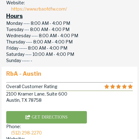
Website:
https://www.rbaofdfw.com/
Hours
Monday ----
8:00 AM - 4:00 PM
Tuesday ---
8:00 AM - 4:00 PM
Wednesday ----
8:00 AM - 4:00 PM
Thursday ----
8:00 AM - 4:00 PM
Friday -----
8:00 AM - 4:00 PM
Saturday ----
10:00 AM - 4:00 PM
Sunday -----
-
RbA - Austin
Overall Customer Rating
2100 Kramer Lane, Suite 600
Austin, TX 78758
GET DIRECTIONS
Phone:
(512) 298-2270
Website: