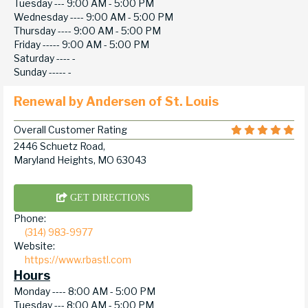
Tuesday ---
9:00 AM - 5:00 PM
Wednesday ----
9:00 AM - 5:00 PM
Thursday ----
9:00 AM - 5:00 PM
Friday -----
9:00 AM - 5:00 PM
Saturday ----
-
Sunday -----
-
Renewal by Andersen of St. Louis
Overall Customer Rating
2446 Schuetz Road,
Maryland Heights, MO 63043
GET DIRECTIONS
Phone:
(314) 983-9977
Website:
https://www.rbastl.com
Hours
Monday ----
8:00 AM - 5:00 PM
Tuesday ---
8:00 AM - 5:00 PM