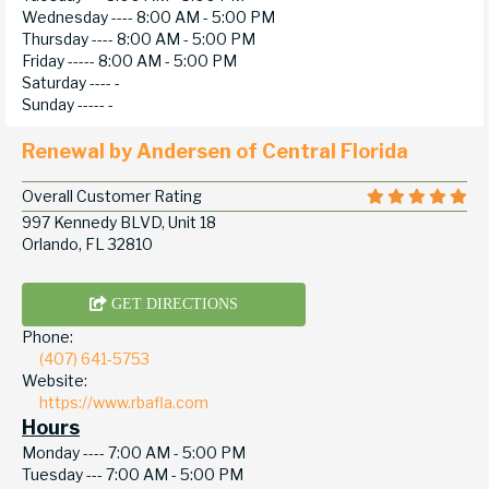
Wednesday ----
8:00 AM - 5:00 PM
Thursday ----
8:00 AM - 5:00 PM
Friday -----
8:00 AM - 5:00 PM
Saturday ----
-
Sunday -----
-
Renewal by Andersen of Central Florida
Overall Customer Rating
997 Kennedy BLVD, Unit 18
Orlando, FL 32810
GET DIRECTIONS
Phone:
(407) 641-5753
Website:
https://www.rbafla.com
Hours
Monday ----
7:00 AM - 5:00 PM
Tuesday ---
7:00 AM - 5:00 PM