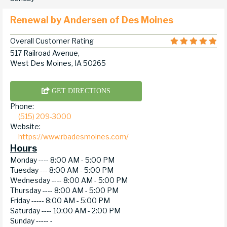
Renewal by Andersen of Des Moines
Overall Customer Rating
517 Railroad Avenue,
West Des Moines, IA 50265
GET DIRECTIONS
Phone:
(515) 209-3000
Website:
https://www.rbadesmoines.com/
Hours
Monday ----
8:00 AM - 5:00 PM
Tuesday ---
8:00 AM - 5:00 PM
Wednesday ----
8:00 AM - 5:00 PM
Thursday ----
8:00 AM - 5:00 PM
Friday -----
8:00 AM - 5:00 PM
Saturday ----
10:00 AM - 2:00 PM
Sunday -----
-