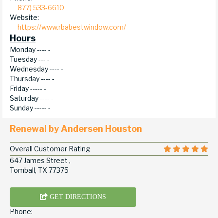
877) 533-6610
Website:
https://www.rbabestwindow.com/
Hours
Monday ----
-
Tuesday ---
-
Wednesday ----
-
Thursday ----
-
Friday -----
-
Saturday ----
-
Sunday -----
-
Renewal by Andersen Houston
Overall Customer Rating
647 James Street ,
Tomball, TX 77375
GET DIRECTIONS
Phone: