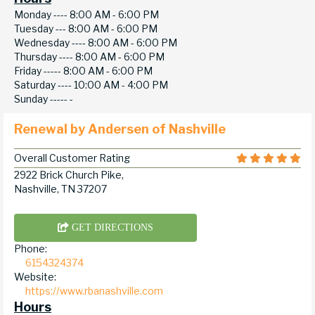
Monday ----
8:00 AM - 6:00 PM
Tuesday ---
8:00 AM - 6:00 PM
Wednesday ----
8:00 AM - 6:00 PM
Thursday ----
8:00 AM - 6:00 PM
Friday -----
8:00 AM - 6:00 PM
Saturday ----
10:00 AM - 4:00 PM
Sunday -----
-
Renewal by Andersen of Nashville
Overall Customer Rating
2922 Brick Church Pike,
Nashville, TN 37207
GET DIRECTIONS
Phone:
6154324374
Website:
https://www.rbanashville.com
Hours