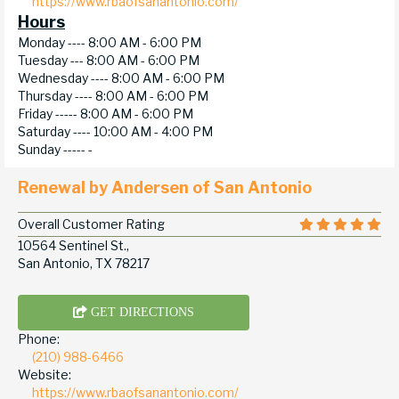
https://www.rbaofsanantonio.com/
Hours
Monday ----
8:00 AM - 6:00 PM
Tuesday ---
8:00 AM - 6:00 PM
Wednesday ----
8:00 AM - 6:00 PM
Thursday ----
8:00 AM - 6:00 PM
Friday -----
8:00 AM - 6:00 PM
Saturday ----
10:00 AM - 4:00 PM
Sunday -----
-
Renewal by Andersen of San Antonio
Overall Customer Rating
10564 Sentinel St.,
San Antonio, TX 78217
GET DIRECTIONS
Phone:
(210) 988-6466
Website:
https://www.rbaofsanantonio.com/