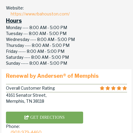
Website:
https://www.rbahouston.com/
Hours
Monday ----
8:00 AM - 5:00 PM
Tuesday ---
8:00 AM - 5:00 PM
Wednesday ----
8:00 AM - 5:00 PM
Thursday ----
8:00 AM - 5:00 PM
Friday -----
8:00 AM - 5:00 PM
Saturday ----
8:00 AM - 5:00 PM
Sunday -----
8:00 AM - 5:00 PM
Renewal by Andersen® of Memphis
Overall Customer Rating
4161 Senator Street,
Memphis, TN 38118
GET DIRECTIONS
Phone:
(901) 979-4460