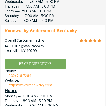
Wednesday ----
7:00 AM - 5:00 PM
Thursday ----
7:00 AM - 5:00 PM
Friday -----
7:00 AM - 5:00 PM
Saturday ----
7:00 AM - 5:00 PM
Sunday -----
7:00 AM - 5:00 PM
Renewal by Andersen of Kentucky
Overall Customer Rating
1400 Bluegrass Parkway,
Louisville, KY 40299
GET DIRECTIONS
Phone:
502) 716-7264
Website:
https://www.renewalky.com
Hours
Monday ----
8:30 AM - 5:30 PM
Tuesday ---
8:30 AM - 5:30 PM
Wednesday ----
8:30 AM - 5:30 PM