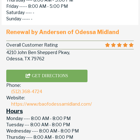
Friday -----
8:00 AM - 5:00 PM
Saturday ----
-
Sunday -----
-
Renewal by Andersen of Odessa Midland
Overall Customer Rating
4210 John Ben Shepperd Pkwy,
Odessa, TX 79762
GET DIRECTIONS
Phone:
(512) 368-4724
Website:
https://www.rbaofodessamidland.com/
Hours
Monday ----
8:00 AM - 8:00 PM
Tuesday ---
8:00 AM - 8:00 PM
Wednesday ----
8:00 AM - 8:00 PM
Thursday ----
8:00 AM - 8:00 PM