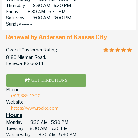
Thursday ----
8:30 AM - 5:30 PM
Friday -----
8:30 AM - 5:30 PM
Saturday ----
9:00 AM - 3:00 PM
Sunday -----
-
Renewal by Andersen of Kansas City
Overall Customer Rating
8180 Nieman Road,
Lenexa, KS 66214
GET DIRECTIONS
Phone:
(913)385-1300
Website:
https://www.rbakc.com
Hours
Monday ----
8:30 AM - 5:30 PM
Tuesday ---
8:30 AM - 5:30 PM
Wednesday ----
8:30 AM - 5:30 PM