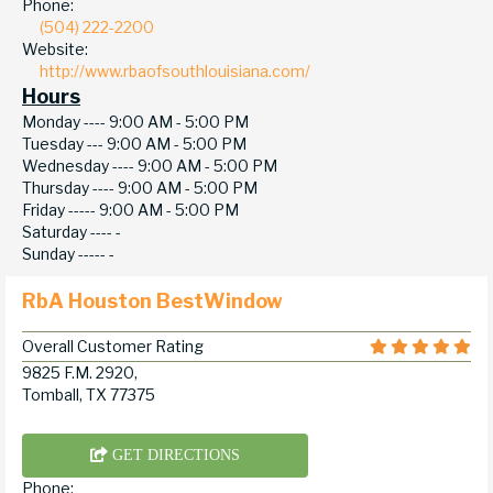
Phone:
(504) 222-2200
Website:
http://www.rbaofsouthlouisiana.com/
Hours
Monday ----
9:00 AM - 5:00 PM
Tuesday ---
9:00 AM - 5:00 PM
Wednesday ----
9:00 AM - 5:00 PM
Thursday ----
9:00 AM - 5:00 PM
Friday -----
9:00 AM - 5:00 PM
Saturday ----
-
Sunday -----
-
RbA Houston BestWindow
Overall Customer Rating
9825 F.M. 2920,
Tomball, TX 77375
GET DIRECTIONS
Phone: