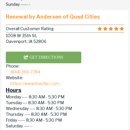
Sunday -----
-
Renewal by Andersen of Quad Cities
Overall Customer Rating
1008 W 35th St,
Davenport, IA 52806
GET DIRECTIONS
Phone:
(844) 366-7784
Website:
https://www.rbaofqc.com
Hours
Monday ----
8:30 AM - 5:30 PM
Tuesday ---
8:30 AM - 5:30 PM
Wednesday ----
8:30 AM - 5:30 PM
Thursday ----
8:30 AM - 5:30 PM
Friday -----
8:30 AM - 5:30 PM
Saturday ----
-