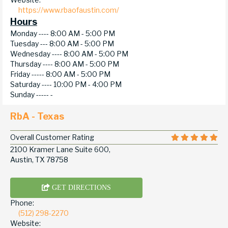
https://www.rbaofaustin.com/
Hours
Monday ----
8:00 AM - 5:00 PM
Tuesday ---
8:00 AM - 5:00 PM
Wednesday ----
8:00 AM - 5:00 PM
Thursday ----
8:00 AM - 5:00 PM
Friday -----
8:00 AM - 5:00 PM
Saturday ----
10:00 PM - 4:00 PM
Sunday -----
-
RbA - Texas
Overall Customer Rating
2100 Kramer Lane Suite 600,
Austin, TX 78758
GET DIRECTIONS
Phone:
(512) 298-2270
Website: