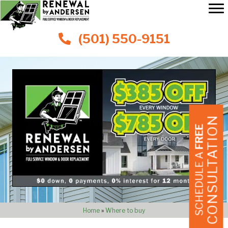
(501) 550-9151
CONSULTATION
FREE
SCHEDULE A
Home
»
Where to buy