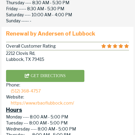
Thursday ----
8:30 AM - 5:30 PM
Friday -----
8:30 AM - 5:30 PM
Saturday ----
10:00 AM - 4:00 PM
Sunday -----
-
Renewal by Andersen of Lubbock
Overall Customer Rating
2212 Clovis Rd,
Lubbock, TX 79415
GET DIRECTIONS
Phone:
(512) 368-4757
Website:
https://www.rbaoflubbock.com/
Hours
Monday ----
8:00 AM - 5:00 PM
Tuesday ---
8:00 AM - 5:00 PM
Wednesday ----
8:00 AM - 5:00 PM
Thursday ----
8:00 AM - 5:00 PM