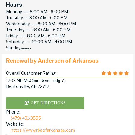
Hours
Monday ----
8:00 AM - 6:00 PM
Tuesday ---
8:00 AM - 6:00 PM
Wednesday ----
8:00 AM - 6:00 PM
Thursday ----
8:00 AM - 6:00 PM
Friday -----
8:00 AM - 6:00 PM
Saturday ----
10:00 AM - 4:00 PM
Sunday -----
-
Renewal by Andersen of Arkansas
Overall Customer Rating
1202 NE McClain Road Bldg 7 ,
Bentonville, AR 72712
GET DIRECTIONS
Phone:
(479) 431-3555
Website:
https://www.rbaofarkansas.com