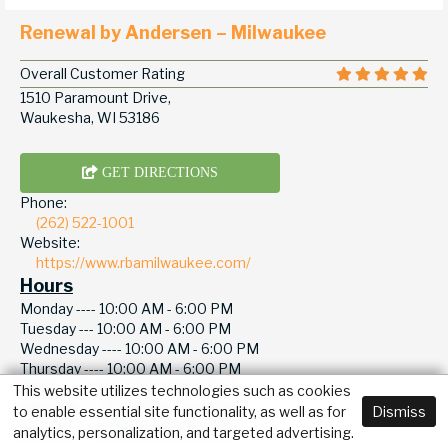
Renewal by Andersen – Milwaukee
Overall Customer Rating
1510 Paramount Drive,
Waukesha, WI 53186
GET DIRECTIONS
Phone:
(262) 522-1001
Website:
https://www.rbamilwaukee.com/
Hours
Monday ----
10:00 AM - 6:00 PM
Tuesday ---
10:00 AM - 6:00 PM
Wednesday ----
10:00 AM - 6:00 PM
Thursday ----
10:00 AM - 6:00 PM
Friday -----
10:00 AM - 6:00 PM
This website utilizes technologies such as cookies
Saturday ----
10:00 AM - 6:00 PM
to enable essential site functionality, as well as for
Dismiss
Sunday -----
10:00 AM - 6:00 PM
analytics, personalization, and targeted advertising.