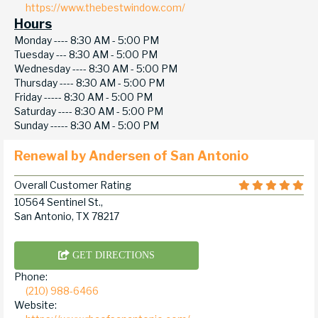
https://www.thebestwindow.com/
Hours
Monday ----
8:30 AM - 5:00 PM
Tuesday ---
8:30 AM - 5:00 PM
Wednesday ----
8:30 AM - 5:00 PM
Thursday ----
8:30 AM - 5:00 PM
Friday -----
8:30 AM - 5:00 PM
Saturday ----
8:30 AM - 5:00 PM
Sunday -----
8:30 AM - 5:00 PM
Renewal by Andersen of San Antonio
Overall Customer Rating
10564 Sentinel St.,
San Antonio, TX 78217
GET DIRECTIONS
Phone:
(210) 988-6466
Website: