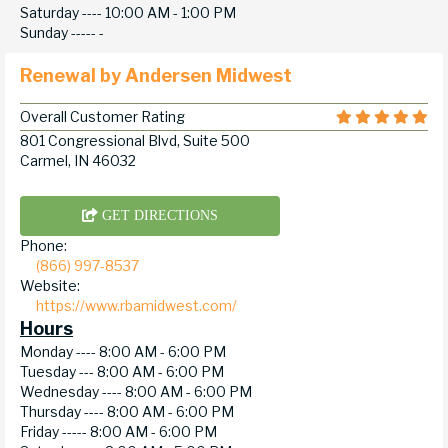
Saturday ----
10:00 AM - 1:00 PM
Sunday -----
-
Renewal by Andersen Midwest
Overall Customer Rating
801 Congressional Blvd, Suite 500
Carmel, IN 46032
GET DIRECTIONS
Phone:
(866) 997-8537
Website:
https://www.rbamidwest.com/
Hours
Monday ----
8:00 AM - 6:00 PM
Tuesday ---
8:00 AM - 6:00 PM
Wednesday ----
8:00 AM - 6:00 PM
Thursday ----
8:00 AM - 6:00 PM
Friday -----
8:00 AM - 6:00 PM