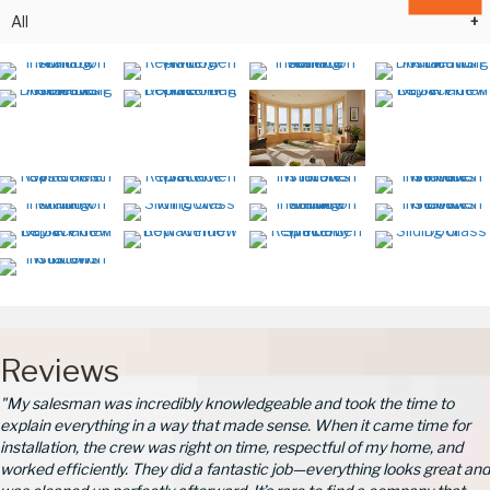
All
Reviews
"My salesman was incredibly knowledgeable and took the time to
explain everything in a way that made sense. When it came time for
installation, the crew was right on time, respectful of my home, and
worked efficiently. They did a fantastic job—everything looks great and