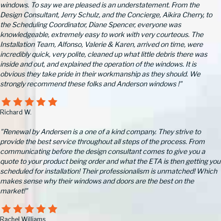
windows. To say we are pleased is an understatement. From the
Design Consultant, Jerry Schulz, and the Concierge, Aikira Cherry, to
the Scheduling Coordinator, Diane Spencer, everyone was
knowledgeable, extremely easy to work with very courteous. The
Installation Team, Alfonso, Valerie & Karen, arrived on time, were
incredibly quick, very polite, cleaned up what little debris there was
inside and out, and explained the operation of the windows. It is
obvious they take pride in their workmanship as they should. We
strongly recommend these folks and Anderson windows !"
Richard W.
"Renewal by Andersen is a one of a kind company. They strive to
provide the best service throughout all steps of the process. From
communicating before the design consultant comes to give you a
quote to your product being order and what the ETA is then getting you
scheduled for installation! Their professionalism is unmatched! Which
makes sense why their windows and doors are the best on the
market!"
Rachel Williams