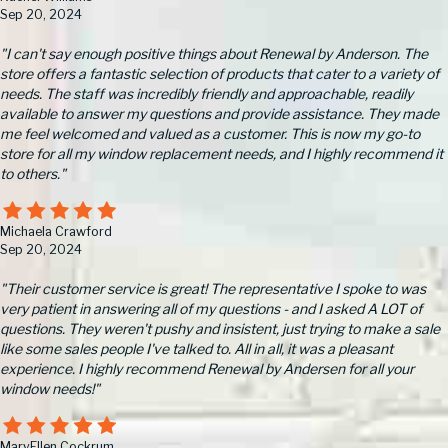
Sep 20, 2024
"I can't say enough positive things about Renewal by Anderson. The
store offers a fantastic selection of products that cater to a variety of
needs. The staff was incredibly friendly and approachable, readily
available to answer my questions and provide assistance. They made
me feel welcomed and valued as a customer. This is now my go-to
store for all my window replacement needs, and I highly recommend it
to others."
Michaela Crawford
Sep 20, 2024
"Their customer service is great! The representative I spoke to was
very patient in answering all of my questions - and I asked A LOT of
questions. They weren't pushy and insistent, just trying to make a sale
like some sales people I've talked to. All in all, it was a pleasant
experience. I highly recommend Renewal by Andersen for all your
window needs!"
MaryEllen Cockrum