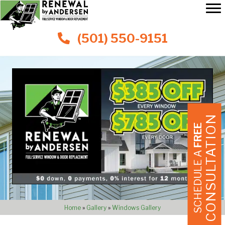
(501) 550-9151
CONSULTATION
FREE
SCHEDULE A
Home
»
Gallery
»
Windows Gallery