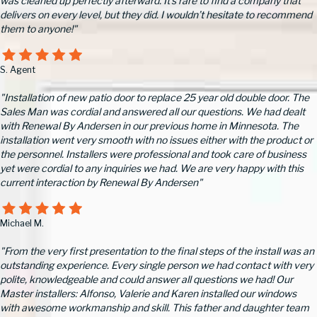
was cleaned up perfectly afterward. It’s rare to find a company that
delivers on every level, but they did. I wouldn’t hesitate to recommend
them to anyone!"
S. Agent
"Installation of new patio door to replace 25 year old double door. The
Sales Man was cordial and answered all our questions. We had dealt
with Renewal By Andersen in our previous home in Minnesota. The
installation went very smooth with no issues either with the product or
the personnel. Installers were professional and took care of business
yet were cordial to any inquiries we had. We are very happy with this
current interaction by Renewal By Andersen"
Michael M.
"From the very first presentation to the final steps of the install was an
outstanding experience. Every single person we had contact with very
polite, knowledgeable and could answer all questions we had! Our
Master installers: Alfonso, Valerie and Karen installed our windows
with awesome workmanship and skill. This father and daughter team