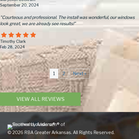
September 20, 2024
"Courteous and professional. The install was wonderful, our windows
look great, we are already see results!"
Timothy Clark
Feb 28, 2024
1
2
Next »
VIEW ALL REVIEWS
© 2026 RBA Greater Arkansas. All Rights Reserved.