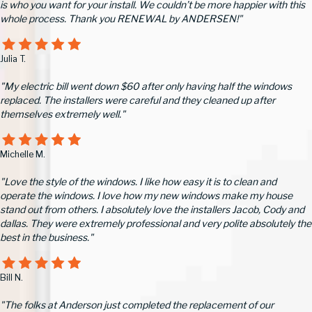
is who you want for your install. We couldn’t be more happier with this
whole process. Thank you RENEWAL by ANDERSEN!"
Julia T.
"My electric bill went down $60 after only having half the windows
replaced. The installers were careful and they cleaned up after
themselves extremely well."
Michelle M.
"Love the style of the windows. I like how easy it is to clean and
operate the windows. I love how my new windows make my house
stand out from others. I absolutely love the installers Jacob, Cody and
dallas. They were extremely professional and very polite absolutely the
best in the business."
Bill N.
"The folks at Anderson just completed the replacement of our