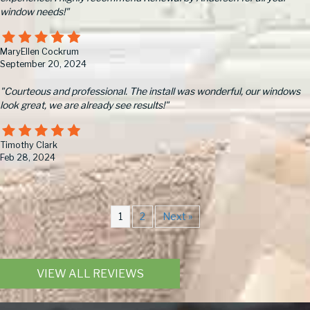
window needs!"
MaryEllen Cockrum
September 20, 2024
"Courteous and professional. The install was wonderful, our windows
look great, we are already see results!"
Timothy Clark
Feb 28, 2024
1
2
Next »
VIEW ALL REVIEWS