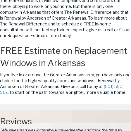
There are hundreds of window companies and contractors out
there lobbying to work on your home. But there is only one
company in Arkansas that offers The Renewal Difference and that
is Renewal by Andersen of Greater Arkansas. To learn more about
The Renewal Difference and to schedule a FREE in-home
consultation with our factory trained experts, give us a call or fill out
our Request an Estimate form today!
FREE Estimate on Replacement
Windows in Arkansas
If you live in or around the Greater Arkansas area, you have only one
choice for the highest quality doors and windows - Renewal by
Andersen of Greater Arkansas. Give us a call today at
(501) 550-
9151
to start on the path towards a brighter, more valuable home.
Reviews
"My salesman was incredibly knowledgeable and took the time to