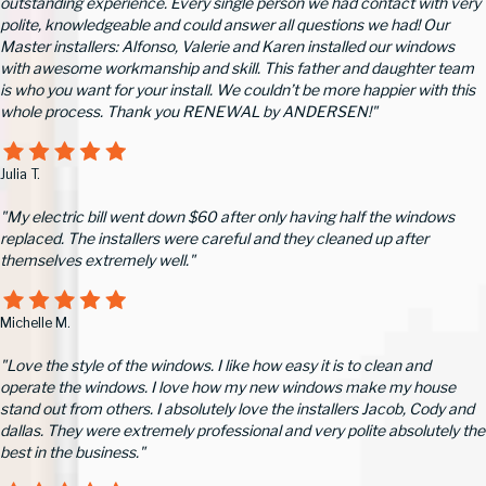
outstanding experience. Every single person we had contact with very
polite, knowledgeable and could answer all questions we had! Our
Master installers: Alfonso, Valerie and Karen installed our windows
with awesome workmanship and skill. This father and daughter team
is who you want for your install. We couldn’t be more happier with this
whole process. Thank you RENEWAL by ANDERSEN!"
Julia T.
"My electric bill went down $60 after only having half the windows
replaced. The installers were careful and they cleaned up after
themselves extremely well."
Michelle M.
"Love the style of the windows. I like how easy it is to clean and
operate the windows. I love how my new windows make my house
stand out from others. I absolutely love the installers Jacob, Cody and
dallas. They were extremely professional and very polite absolutely the
best in the business."