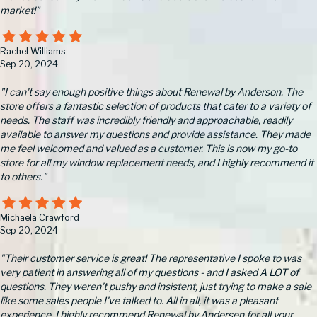
market!"
Rachel Williams
Sep 20, 2024
"I can't say enough positive things about Renewal by Anderson. The
store offers a fantastic selection of products that cater to a variety of
needs. The staff was incredibly friendly and approachable, readily
available to answer my questions and provide assistance. They made
me feel welcomed and valued as a customer. This is now my go-to
store for all my window replacement needs, and I highly recommend it
to others."
Michaela Crawford
Sep 20, 2024
"Their customer service is great! The representative I spoke to was
very patient in answering all of my questions - and I asked A LOT of
questions. They weren't pushy and insistent, just trying to make a sale
like some sales people I've talked to. All in all, it was a pleasant
experience. I highly recommend Renewal by Andersen for all your