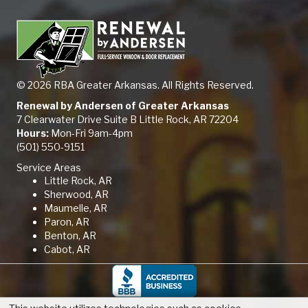
© 2026 RBA Greater Arkansas. All Rights Reserved.
Renewal by Andersen of Greater Arkansas
7 Clearwater Drive Suite B Little Rock, AR 72204
Hours:
Mon-Fri 9am-4pm
(501) 550-9151
Service Areas
Little Rock, AR
Sherwood, AR
Maumelle, AR
Paron, AR
Benton, AR
Cabot, AR