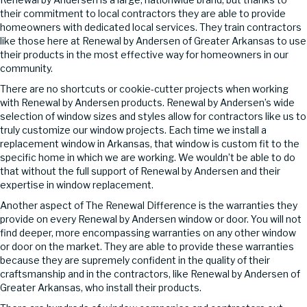
their commitment to local contractors they are able to provide
homeowners with dedicated local services. They train contractors
like those here at Renewal by Andersen of Greater Arkansas to use
their products in the most effective way for homeowners in our
community.
There are no shortcuts or cookie-cutter projects when working
with Renewal by Andersen products. Renewal by Andersen’s wide
selection of window sizes and styles allow for contractors like us to
truly customize our window projects. Each time we install a
replacement window in Arkansas, that window is custom fit to the
specific home in which we are working. We wouldn’t be able to do
that without the full support of Renewal by Andersen and their
expertise in window replacement.
Another aspect of The Renewal Difference is the warranties they
provide on every Renewal by Andersen window or door. You will not
find deeper, more encompassing warranties on any other window
or door on the market. They are able to provide these warranties
because they are supremely confident in the quality of their
craftsmanship and in the contractors, like Renewal by Andersen of
Greater Arkansas, who install their products.