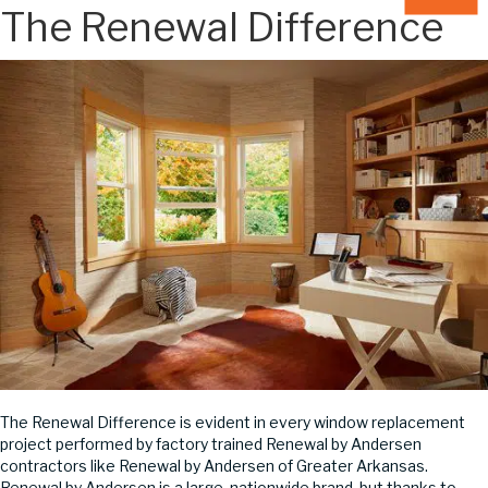
The Renewal Difference
The Renewal Difference is evident in every window replacement
project performed by factory trained Renewal by Andersen
contractors like Renewal by Andersen of Greater Arkansas.
Renewal by Andersen is a large, nationwide brand, but thanks to