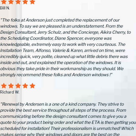
Bill N.
"The folks at Anderson just completed the replacement of our
windows. To say we are pleased is an understatement. From the
Design Consultant, Jerry Schulz, and the Concierge, Aikira Cherry, to
the Scheduling Coordinator, Diane Spencer, everyone was
knowledgeable, extremely easy to work with very courteous. The
Installation Team, Alfonso, Valerie & Karen, arrived on time, were
incredibly quick, very polite, cleaned up what little debris there was
inside and out, and explained the operation of the windows. It is
obvious they take pride in their workmanship as they should. We
strongly recommend these folks and Anderson windows !"
Richard W.
"Renewal by Andersen is a one of a kind company. They strive to
provide the best service throughout all steps of the process. From
communicating before the design consultant comes to give you a
quote to your product being order and what the ETA is then getting you
scheduled for installation! Their professionalism is unmatched! Which
makes sense why their windows and doors are the best on the