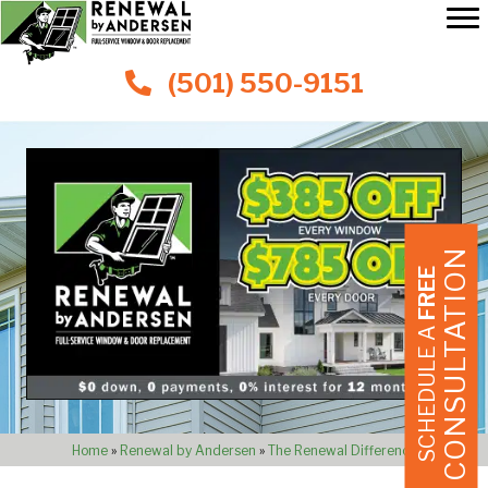
(501) 550-9151
CONSULTATION
FREE
SCHEDULE A
Home
»
Renewal by Andersen
»
The Renewal Difference