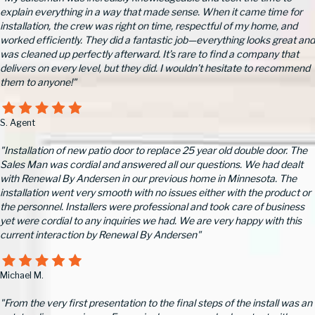
explain everything in a way that made sense. When it came time for
installation, the crew was right on time, respectful of my home, and
worked efficiently. They did a fantastic job—everything looks great and
was cleaned up perfectly afterward. It’s rare to find a company that
delivers on every level, but they did. I wouldn’t hesitate to recommend
them to anyone!"
S. Agent
"Installation of new patio door to replace 25 year old double door. The
Sales Man was cordial and answered all our questions. We had dealt
with Renewal By Andersen in our previous home in Minnesota. The
installation went very smooth with no issues either with the product or
the personnel. Installers were professional and took care of business
yet were cordial to any inquiries we had. We are very happy with this
current interaction by Renewal By Andersen"
Michael M.
"From the very first presentation to the final steps of the install was an