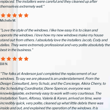
replaced. The installers were careful and they cleaned up after
themselves extremely well."
Michelle M.
"Love the style of the windows. I like how easy it is to clean and
operate the windows. I love how my new windows make my house
stand out from others. I absolutely love the installers Jacob, Cody and
dallas. They were extremely professional and very polite absolutely the
best in the business."
Bill N.
"The folks at Anderson just completed the replacement of our
windows. To say we are pleased is an understatement. From the
Design Consultant, Jerry Schulz, and the Concierge, Aikira Cherry, to
the Scheduling Coordinator, Diane Spencer, everyone was
knowledgeable, extremely easy to work with very courteous. The
Installation Team, Alfonso, Valerie & Karen, arrived on time, were
incredibly quick, very polite, cleaned up what little debris there was
inside and out, and explained the operation of the windows. It is