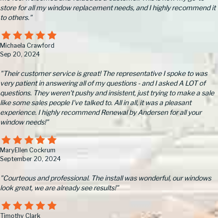
store for all my window replacement needs, and I highly recommend it
to others."
Michaela Crawford
Sep 20, 2024
"Their customer service is great! The representative I spoke to was
very patient in answering all of my questions - and I asked A LOT of
questions. They weren't pushy and insistent, just trying to make a sale
like some sales people I've talked to. All in all, it was a pleasant
experience. I highly recommend Renewal by Andersen for all your
window needs!"
MaryEllen Cockrum
September 20, 2024
"Courteous and professional. The install was wonderful, our windows
look great, we are already see results!"
Timothy Clark