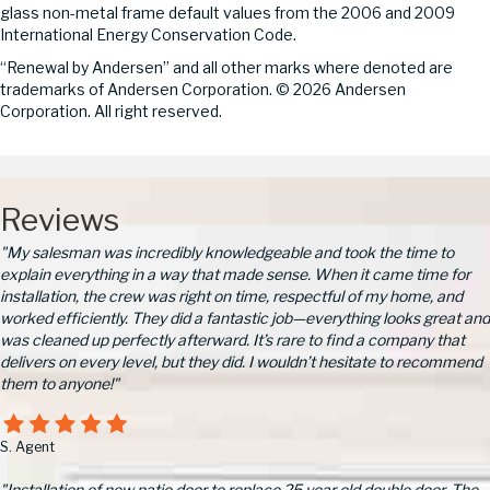
glass non-metal frame default values from the 2006 and 2009
International Energy Conservation Code.
“Renewal by Andersen” and all other marks where denoted are
trademarks of Andersen Corporation. © 2026 Andersen
Corporation. All right reserved.
Reviews
"My salesman was incredibly knowledgeable and took the time to
explain everything in a way that made sense. When it came time for
installation, the crew was right on time, respectful of my home, and
worked efficiently. They did a fantastic job—everything looks great and
was cleaned up perfectly afterward. It’s rare to find a company that
delivers on every level, but they did. I wouldn’t hesitate to recommend
them to anyone!"
S. Agent
"Installation of new patio door to replace 25 year old double door. The