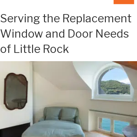
Serving the Replacement
Window and Door Needs
of Little Rock