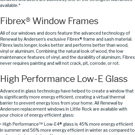
available.*
Fibrex® Window Frames
All of our windows and doors feature the advanced technology of
Renewal by Andersen’s exclusive Fibrex® frame and sash material.
Fibrex lasts longer, looks better and performs better than wood,
vinyl or aluminum. Combining the natural look of wood, the low
maintenance features of vinyl, and the durability of aluminum, Fibrex
never requires painting and will not crack, pit, corrode, or rot.
High Performance Low-E Glass
Advanced in glass technology have helped to create a window that
is significantly more energy efficient, creating a virtual thermal
barrier to prevent energy loss from your home. All Renewal by
Andersen replacement windows in Little Rock are available with
your choice of energy efficient glass:
• High Performance™ Low-E4® glass is 45% more energy efficient
in summer and 56% more energy efficient in winter as compared to