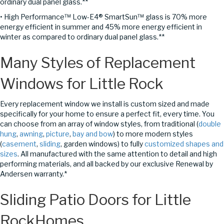
ordinary dual panel glass.**
• High Performance™ Low-E4® SmartSun™ glass is 70% more
energy efficient in summer and 45% more energy efficient in
winter as compared to ordinary dual panel glass.**
Many Styles of Replacement
Windows for Little Rock
Every replacement window we install is custom sized and made
specifically for your home to ensure a perfect fit, every time. You
can choose from an array of window styles, from traditional (
double
hung
,
awning
,
picture
,
bay and bow
) to more modern styles
(
casement
,
sliding
, garden windows) to fully
customized shapes and
sizes
. All manufactured with the same attention to detail and high
performing materials, and all backed by our exclusive Renewal by
Andersen warranty.*
Sliding Patio Doors
for Little
RockHomes