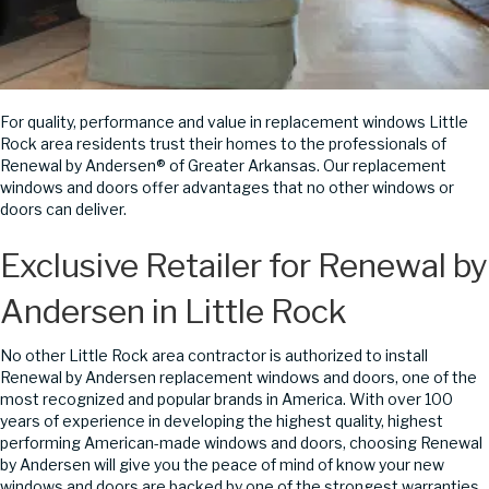
For quality, performance and value in replacement windows Little
Rock area residents trust their homes to the professionals of
Renewal by Andersen® of Greater Arkansas. Our replacement
windows and doors offer advantages that no other windows or
doors can deliver.
Exclusive Retailer for Renewal by
Andersen in Little Rock
No other Little Rock area contractor is authorized to install
Renewal by Andersen replacement windows and doors, one of the
most recognized and popular brands in America. With over 100
years of experience in developing the highest quality, highest
performing American-made windows and doors, choosing Renewal
by Andersen will give you the peace of mind of know your new
windows and doors are backed by one of the strongest warranties