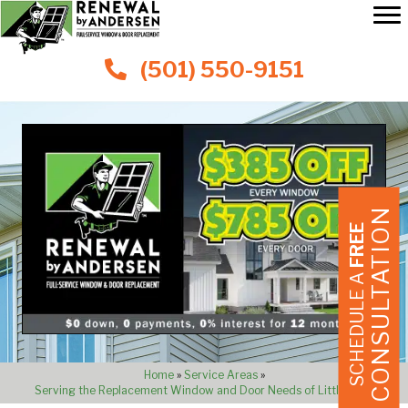
(501) 550-9151
CONSULTATION
FREE
SCHEDULE A
Home
»
Service Areas
»
Serving the Replacement Window and Door Needs of Little Rock