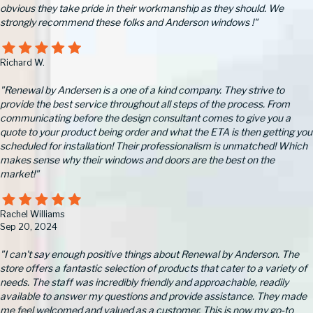
obvious they take pride in their workmanship as they should. We
strongly recommend these folks and Anderson windows !"
Richard W.
"Renewal by Andersen is a one of a kind company. They strive to
provide the best service throughout all steps of the process. From
communicating before the design consultant comes to give you a
quote to your product being order and what the ETA is then getting you
scheduled for installation! Their professionalism is unmatched! Which
makes sense why their windows and doors are the best on the
market!"
Rachel Williams
Sep 20, 2024
"I can't say enough positive things about Renewal by Anderson. The
store offers a fantastic selection of products that cater to a variety of
needs. The staff was incredibly friendly and approachable, readily
available to answer my questions and provide assistance. They made
me feel welcomed and valued as a customer. This is now my go-to