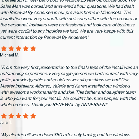
Sales Man was cordial and answered all our questions. We had dealt
with Renewal By Andersen in our previous home in Minnesota. The
installation went very smooth with no issues either with the product or
the personnel. Installers were professional and took care of business
yet were cordial to any inquiries we had. We are very happy with this
current interaction by Renewal By Andersen"
Michael M.
"From the very first presentation to the final steps of the install was an
outstanding experience. Every single person we had contact with very
polite, knowledgeable and could answer all questions we had! Our
Master installers: Alfonso, Valerie and Karen installed our windows
with awesome workmanship and skill. This father and daughter team
is who you want for your install. We couldn’t be more happier with this
whole process. Thank you RENEWAL by ANDERSEN!"
Julia T.
"My electric bill went down $60 after only having half the windows