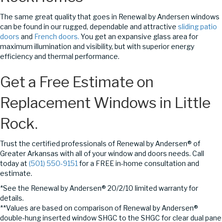
The same great quality that goes in Renewal by Andersen windows
can be found in our rugged, dependable and attractive
sliding patio
doors
and
French doors.
You get an expansive glass area for
maximum illumination and visibility, but with superior energy
efficiency and thermal performance.
Get a Free Estimate on
Replacement Windows in Little
Rock.
Trust the certified professionals of Renewal by Andersen® of
Greater Arkansas with all of your window and doors needs. Call
today at
(501) 550-9151
for a FREE in-home consultation and
estimate.
*See the Renewal by Andersen® 20/2/10 limited warranty for
details.
**Values are based on comparison of Renewal by Andersen®
double-hung inserted window SHGC to the SHGC for clear dual pane