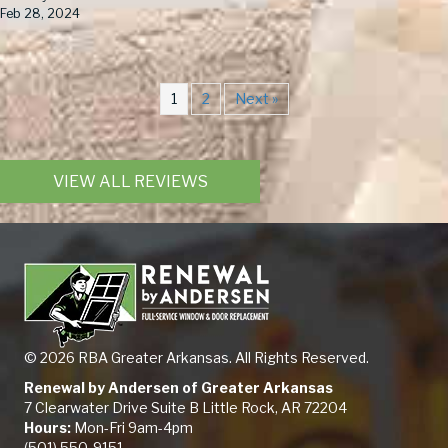
Feb 28, 2024
1
2
Next »
VIEW ALL REVIEWS
© 2026 RBA Greater Arkansas. All Rights Reserved.
Renewal by Andersen of Greater Arkansas
7 Clearwater Drive Suite B Little Rock, AR 72204
Hours:
Mon-Fri 9am-4pm
(501) 550-9151