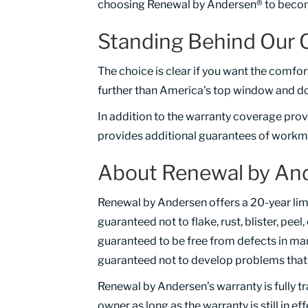
choosing Renewal by Andersen® to becom
Standing Behind Our 
The choice is clear if you want the comfo
further than America’s top window and d
In addition to the warranty coverage pro
provides additional guarantees of workma
About Renewal by And
Renewal by Andersen offers a 20-year lim
guaranteed not to flake, rust, blister, peel
guaranteed to be free from defects in man
guaranteed not to develop problems that o
Renewal by Andersen’s warranty is fully t
owner as long as the warranty is still in ef