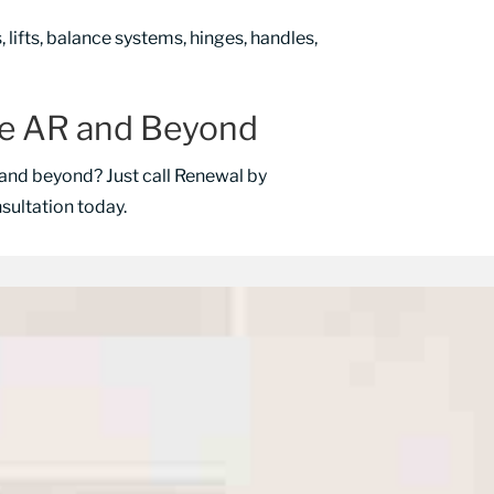
lifts, balance systems, hinges, handles,
le AR and Beyond
and beyond? Just call Renewal by
ultation today.