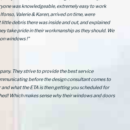
eryone was knowledgeable, extremely easy to work
lfonso, Valerie & Karen, arrived on time, were
 little debris there was inside and out, and explained
they take pride in their workmanship as they should. We
on windows !"
any. They strive to provide the best service
communicating before the design consultant comes to
 and what the ETA is then getting you scheduled for
atched! Which makes sense why their windows and doors