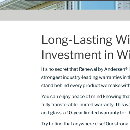
Long-Lasting Wi
Investment in W
It’s no secret that Renewal by Andersen®
strongest industry-leading warranties in 
stand behind every product we make wit
You can enjoy peace of mind knowing tha
fully transferable limited warranty. This w
and glass, a 10-year limited warranty for 
Try to find that anywhere else! Our stron