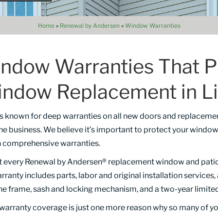
Home
»
Renewal by Andersen
»
Window Warranties
ndow Warranties That P
indow Replacement in Li
 is known for deep warranties on all new doors and replaceme
the business. We believe it’s important to protect your wind
h comprehensive warranties.
t every Renewal by Andersen® replacement window and patio d
arranty includes parts, labor and original installation services
the frame, sash and locking mechanism, and a two-year limited
g warranty coverage is just one more reason why so many of y