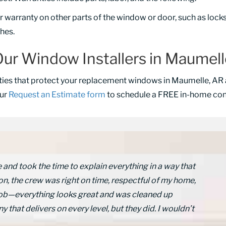
warranty on other parts of the window or door, such as locks, 
shes.
ur Window Installers in Maumel
ties that protect your replacement windows in Maumelle, AR 
our
Request an Estimate form
to schedule a FREE in-home cons
nd took the time to explain everything in a way that
on, the crew was right on time, respectful of my home,
c job—everything looks great and was cleaned up
y that delivers on every level, but they did. I wouldn’t