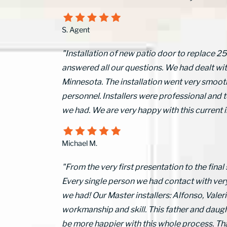
S. Agent
"Installation of new patio door to replace 2
answered all our questions. We had dealt wi
Minnesota. The installation went very smooth
personnel. Installers were professional and t
we had. We are very happy with this current
Michael M.
"From the very first presentation to the final
Every single person we had contact with ver
we had! Our Master installers: Alfonso, Val
workmanship and skill. This father and daugh
be more happier with this whole process.