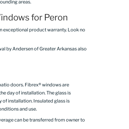
ounding areas.
indows for Peron
n exceptional product warranty. Look no
wal by Andersen of Greater Arkansas also
patio doors. Fibrex® windows are
the day of installation. The glass is
f installation. Insulated glass is
onditions and use.
overage can be transferred from owner to