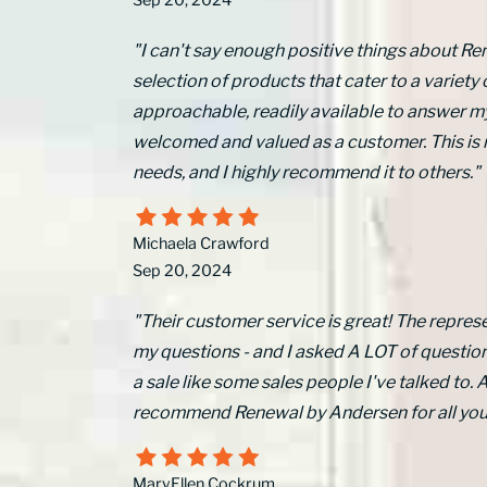
Sep 20, 2024
"I can't say enough positive things about Re
selection of products that cater to a variety 
approachable, readily available to answer m
welcomed and valued as a customer. This is
needs, and I highly recommend it to others."
Michaela Crawford
Sep 20, 2024
"Their customer service is great! The represe
my questions - and I asked A LOT of questions
a sale like some sales people I've talked to. Al
recommend Renewal by Andersen for all yo
MaryEllen Cockrum