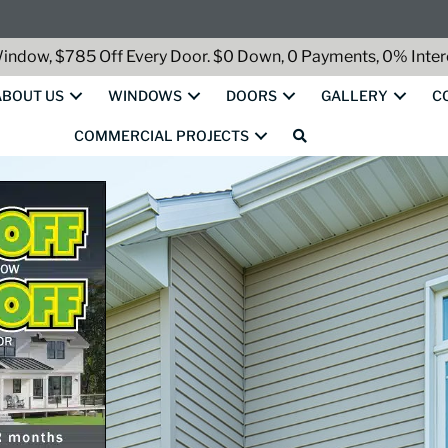
indow, $785 Off Every Door. $0 Down, 0 Payments, 0% Intere
ABOUT US
WINDOWS
DOORS
GALLERY
C
COMMERCIAL PROJECTS