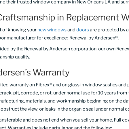
e their trusted window company in New Orleans LA and surr
Craftsmanship in Replacement W
rt of knowing your
new windows
and
doors
are protected by a
oor manufacturer for excellence: Renewal by Andersen®.
vided by the Renewal by Andersen corporation, our own Rene
nship quality.
ersen’s Warranty
ited warranty on Fibrex® and on glass in window sashes and 
, crack, pit, corrode, or rot, under normal use for 10 years from 
ufacturing, materials, and workmanship beginning on the day o
bstruct the view, or leaks in the organic seal under normal c
ransferable and does not end when you sell your home. Full c
fect. Warranties include parts, labor, and the following: