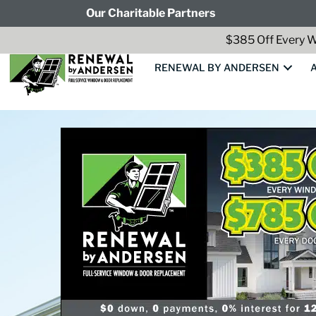
Our Charitable Partners
$385 Off Every W
RENEWAL BY ANDERSEN