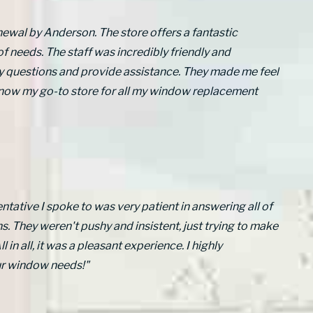
newal by Anderson. The store offers a fantastic
of needs. The staff was incredibly friendly and
y questions and provide assistance. They made me feel
 now my go-to store for all my window replacement
ntative I spoke to was very patient in answering all of
. They weren't pushy and insistent, just trying to make
l in all, it was a pleasant experience. I highly
ur window needs!"