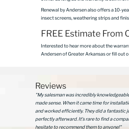
Renewal by Andersen also offers a 10-year 
insect screens, weathering strips and fini
FREE Estimate From O
Interested to hear more about the warran
Andersen of Greater Arkansas or fill out 
Reviews
"My salesman was incredibly knowledgeable a
made sense. When it came time for installati
and worked efficiently. They did a fantasti
perfectly afterward. It’s rare to find a compan
hesitate to recommend them to anyone!"