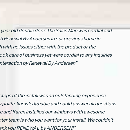
5 year old double door. The Sales Man was cordial and
th Renewal By Andersen in our previous home in
 with no issues either with the product or the
ook care of business yet were cordial to any inquiries
 interaction by Renewal By Andersen"
 steps of the install was an outstanding experience.
y polite, knowledgeable and could answer all questions
erie and Karen installed our windows with awesome
ter team is who you want for your install. We couldn’t
 Thank you RENEWAL by ANDERSEN!"