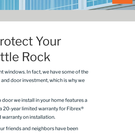
rotect Your
ttle Rock
nt windows. In fact, we have some of the
ow and door investment, which is why we
oor we install in your home features a
, a 20-year limited warranty for Fibrex®
 warranty on installation.
our friends and neighbors have been