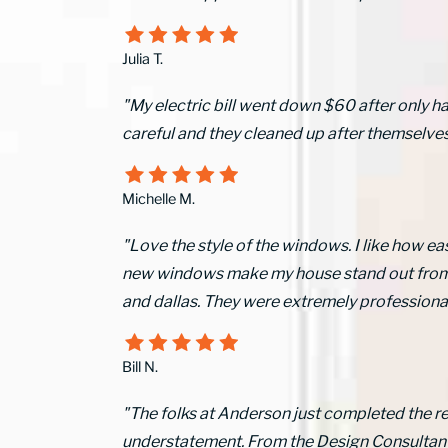
Julia T.
"My electric bill went down $60 after only h
careful and they cleaned up after themselves
Michelle M.
"Love the style of the windows. I like how ea
new windows make my house stand out from ot
and dallas. They were extremely professional 
Bill N.
"The folks at Anderson just completed the r
understatement. From the Design Consultant, 