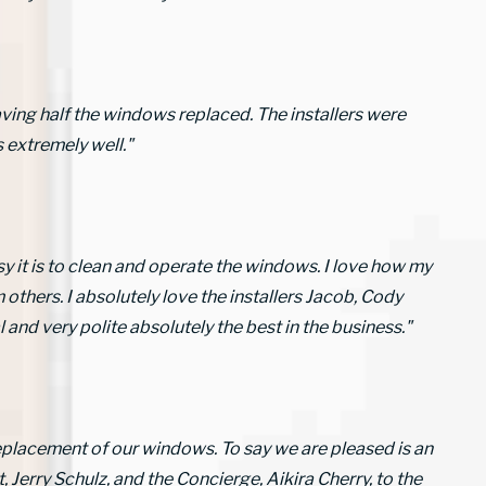
aving half the windows replaced. The installers were
 extremely well."
sy it is to clean and operate the windows. I love how my
hers. I absolutely love the installers Jacob, Cody
and very polite absolutely the best in the business."
eplacement of our windows. To say we are pleased is an
Jerry Schulz, and the Concierge, Aikira Cherry, to the