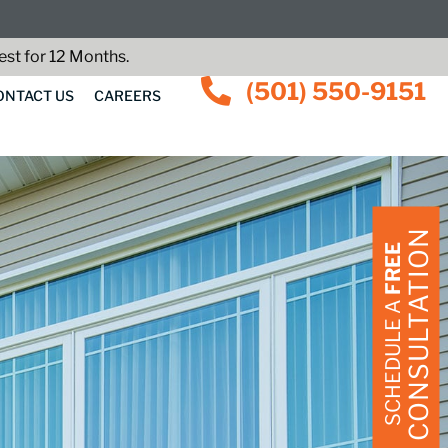
st for 12 Months.
(501) 550-9151
ONTACT US
CAREERS
CONSULTATION
FREE
SCHEDULE A