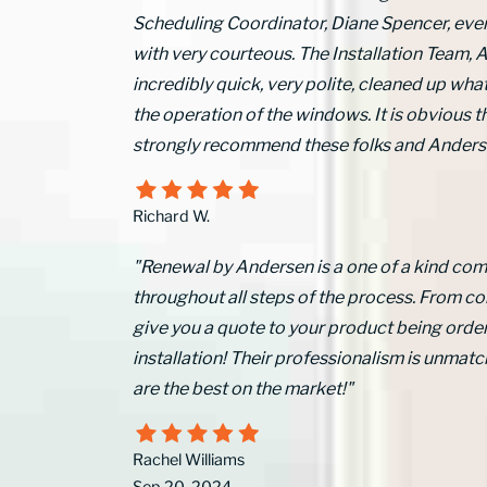
Scheduling Coordinator, Diane Spencer, ev
with very courteous. The Installation Team, A
incredibly quick, very polite, cleaned up what
the operation of the windows. It is obvious 
strongly recommend these folks and Anders
Richard W.
"Renewal by Andersen is a one of a kind comp
throughout all steps of the process. From 
give you a quote to your product being order
installation! Their professionalism is unm
are the best on the market!"
Rachel Williams