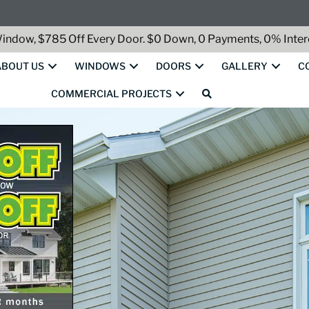
indow, $785 Off Every Door. $0 Down, 0 Payments, 0% Intere
ABOUT US
WINDOWS
DOORS
GALLERY
C
COMMERCIAL PROJECTS