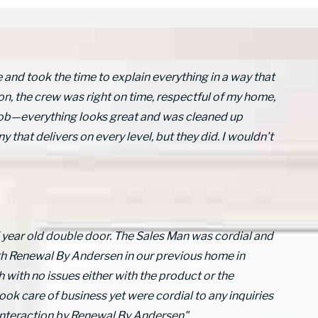
nd took the time to explain everything in a way that
on, the crew was right on time, respectful of my home,
c job—everything looks great and was cleaned up
y that delivers on every level, but they did. I wouldn’t
5 year old double door. The Sales Man was cordial and
th Renewal By Andersen in our previous home in
 with no issues either with the product or the
ook care of business yet were cordial to any inquiries
 interaction by Renewal By Andersen"