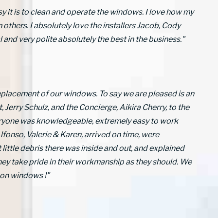
sy it is to clean and operate the windows. I love how my
hers. I absolutely love the installers Jacob, Cody
and very polite absolutely the best in the business."
eplacement of our windows. To say we are pleased is an
Jerry Schulz, and the Concierge, Aikira Cherry, to the
eryone was knowledgeable, extremely easy to work
lfonso, Valerie & Karen, arrived on time, were
 little debris there was inside and out, and explained
they take pride in their workmanship as they should. We
on windows !"