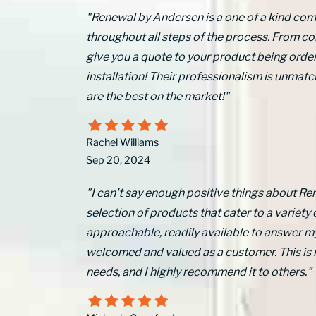
"Renewal by Andersen is a one of a kind comp
throughout all steps of the process. From 
give you a quote to your product being order
installation! Their professionalism is unm
are the best on the market!"
Rachel Williams
Sep 20, 2024
"I can't say enough positive things about Re
selection of products that cater to a variety 
approachable, readily available to answer m
welcomed and valued as a customer. This is
needs, and I highly recommend it to others."