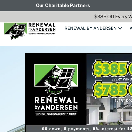
Our Charitable Partners
$385 Off Every W
RENEWAL BY ANDERSEN