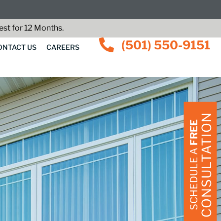
st for 12 Months.
(501) 550-9151
ONTACT US
CAREERS
CONSULTATION
FREE
SCHEDULE A