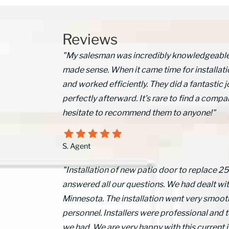
Reviews
"My salesman was incredibly knowledgeable a
made sense. When it came time for installati
and worked efficiently. They did a fantasti
perfectly afterward. It’s rare to find a compan
hesitate to recommend them to anyone!"
S. Agent
"Installation of new patio door to replace 2
answered all our questions. We had dealt wi
Minnesota. The installation went very smooth
personnel. Installers were professional and t
we had. We are very happy with this current