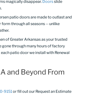
ems magically disappear.
Doors
slide
.
ersen patio doors are made to outlast and
 form through all seasons -- unlike
ather.
sen of Greater Arkansas as your trusted
e gone through many hours of factory
k each patio door we install with Renewal
 LA and Beyond From
50-9151
or fill out our Request an Estimate