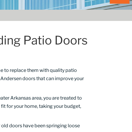
ding Patio Doors
me to replace them with quality patio
d Andersen doors that can improve your
ater Arkansas area, you are treated to
 fit for your home, taking your budget,
r old doors have been springing loose