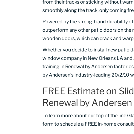
from their tracks or sticking without wa
smoothly along the track, only coming fre
Powered by the strength and durability o
outperform any other patio doors on the ma
wooden doors, which can crack and warp o
Whether you decide to install new patio d
window company in New Orleans LA and sur
training in Renewal by Andersen factories,
by Andersen’s industry-leading 20/2/10 w
FREE Estimate on Sli
Renewal by Andersen 
To learn more about our top of the line Gl
form to schedule a FREE in-home consult