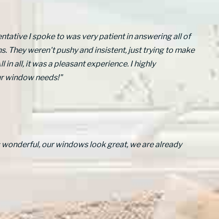
ntative I spoke to was very patient in answering all of
. They weren't pushy and insistent, just trying to make
l in all, it was a pleasant experience. I highly
ur window needs!"
s wonderful, our windows look great, we are already