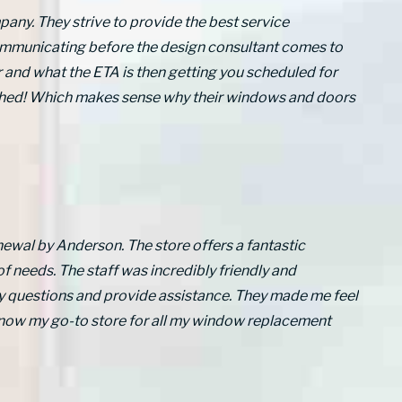
any. They strive to provide the best service
communicating before the design consultant comes to
 and what the ETA is then getting you scheduled for
atched! Which makes sense why their windows and doors
newal by Anderson. The store offers a fantastic
of needs. The staff was incredibly friendly and
y questions and provide assistance. They made me feel
 now my go-to store for all my window replacement