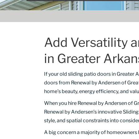
Add Versatility 
in Greater Arka
If your old sliding patio doors in Greater
doors from Renewal by Andersen of Great
home’s beauty, energy efficiency, and valu
When you hire Renewal by Andersen of Gre
Renewal by Andersen’s innovative Sliding G
style, and spatial constraints into conside
A big concern a majority of homeowners h