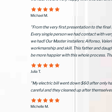
Michael M.
"From the very first presentation to the final
Every single person we had contact with ver
we had! Our Master installers: Alfonso, Val
workmanship and skill. This father and daugh
be more happier with this whole process.
Julia T.
"My electric bill went down $60 after only h
careful and they cleaned up after themselves
Michelle M.