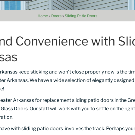
Home
»
Doors
»
Sliding Patio Doors
and Convenience with Sli
nsas
 Arkansas keep sticking and won’t close properly now is the ti
er Arkansas. We have a wide selection of elegantly designe
e!
ater Arkansas for replacement sliding patio doors in the Gre
lass Doors. Our staff will work with you to settle on the right
ration.
ave with sliding patio doors involves the track. Perhaps you