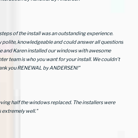
 steps of the install was an outstanding experience.
y polite, knowledgeable and could answer all questions
erie and Karen installed our windows with awesome
ter team is who you want for your install. We couldn’t
 Thank you RENEWAL by ANDERSEN!"
aving half the windows replaced. The installers were
 extremely well."