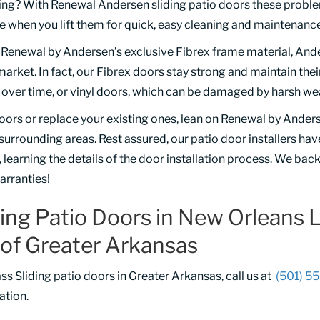
rning? With Renewal Andersen sliding patio doors these probl
e when you lift them for quick, easy cleaning and maintenance
f Renewal by Andersen’s exclusive Fibrex frame material, And
rket. In fact, our Fibrex doors stay strong and maintain their
ver time, or vinyl doors, which can be damaged by harsh we
oors or replace your existing ones, lean on Renewal by Ander
rounding areas. Rest assured, our patio door installers hav
 learning the details of the door installation process. We bac
arranties!
ding Patio Doors in New Orleans
of Greater Arkansas
ass Sliding patio doors in Greater Arkansas, call us at
(501) 5
ation.