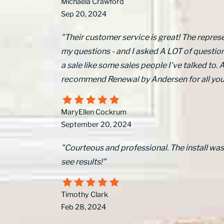
Michaela Crawford
Sep 20, 2024
"Their customer service is great! The represe
my questions - and I asked A LOT of questions
a sale like some sales people I've talked to. Al
recommend Renewal by Andersen for all yo
MaryEllen Cockrum
September 20, 2024
"Courteous and professional. The install wa
see results!"
Timothy Clark
Feb 28, 2024