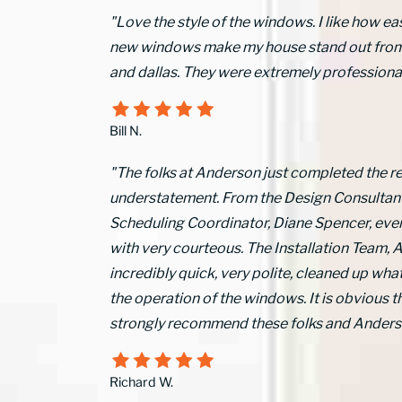
"Love the style of the windows. I like how ea
new windows make my house stand out from ot
and dallas. They were extremely professional 
Bill N.
"The folks at Anderson just completed the r
understatement. From the Design Consultant, 
Scheduling Coordinator, Diane Spencer, ev
with very courteous. The Installation Team, A
incredibly quick, very polite, cleaned up what
the operation of the windows. It is obvious 
strongly recommend these folks and Anders
Richard W.